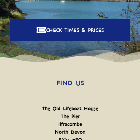
CHECK TIMES & PRICES
FIND US
The Old Lifeboat House
The Pier
Ilfracombe
North Devon
EX34 9EQ