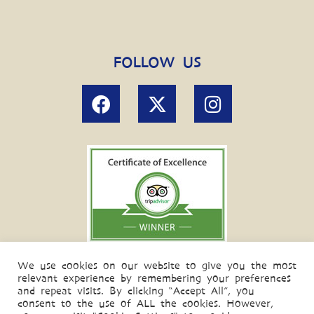
FOLLOW US
We use cookies on our website to give you the most
relevant experience by remembering your preferences
and repeat visits. By clicking “Accept All”, you
consent to the use of ALL the cookies. However,