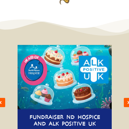
FUNDRAISER ND HOSPICE
AND ALK POSITIVE UK