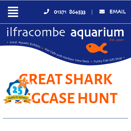
01271 864533
|
EMAIL
GREAT SHARK
EGGCASE HUNT