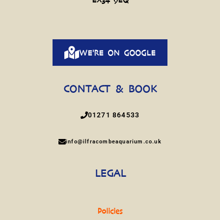
WE'RE ON GOOGLE
CONTACT & BOOK
01271 864533
info@ilfracombeaquarium.co.uk
LEGAL
Policies