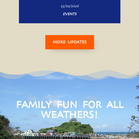
23/02/2026
EVENTS
MORE UPDATES
FAMILY FUN FOR ALL
WEATHERS!