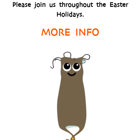
Please join us throughout the Easter
Holidays.
MORE INFO